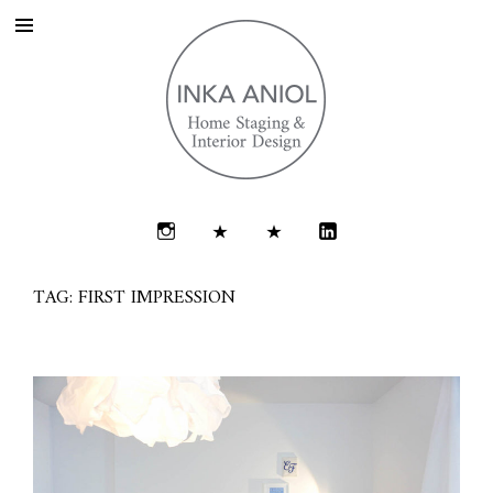
TAG: FIRST IMPRESSION