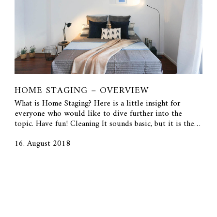
HOME STAGING – OVERVIEW
What is Home Staging? Here is a little insight for
everyone who would like to dive further into the
topic. Have fun! Cleaning It sounds basic, but it is the…
16. August 2018