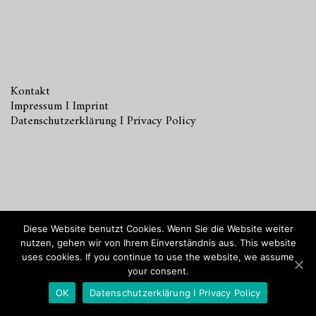
Kontakt
Impressum I Imprint
Datenschutzerklärung I Privacy Policy
© 2018
INKA ANIOL Home Staging & Interior Design
Diese Website benutzt Cookies. Wenn Sie die Website weiter
Hamburg.
nutzen, gehen wir von Ihrem Einverständnis aus. This website
uses cookies. If you continue to use the website, we assume
your consent.
OK
Datenschutzerklärung I Privacy Policy