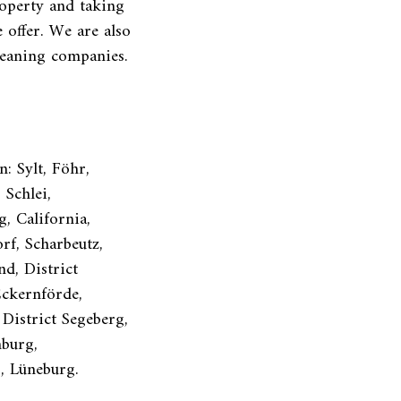
operty and taking
 offer. We are also
leaning companies.
: Sylt, Föhr,
Schlei,
g, California,
rf, Scharbeutz,
d, District
Eckernförde,
 District Segeberg,
nburg,
g, Lüneburg.