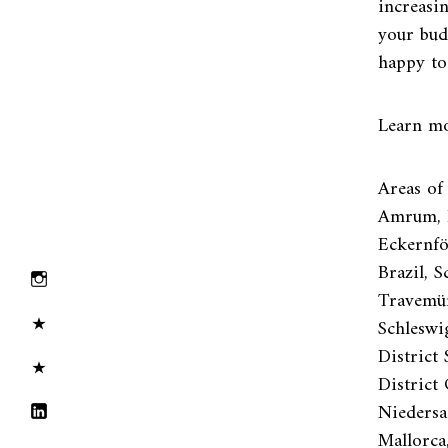
increasi
your bud
happy to
Learn mo
Areas of
Amrum, P
Eckernför
Brazil, 
Travemün
Schleswi
District 
District
Niedersa
Mallorca