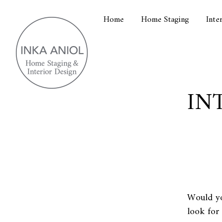
Home
Home Staging
Inte
IN
Would yo
look for