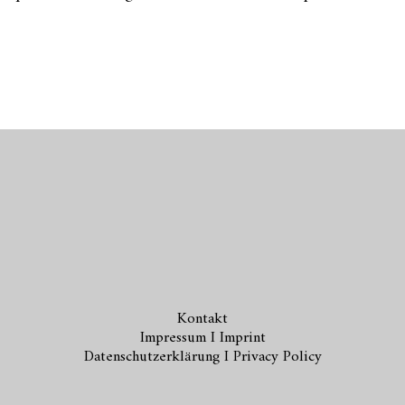
Kontakt
Impressum I Imprint
Datenschutzerklärung I Privacy Policy