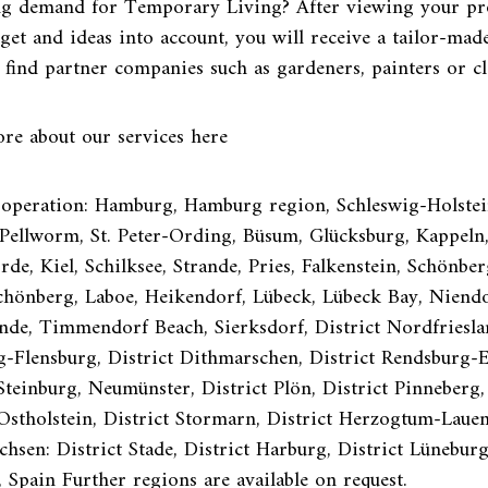
ng demand for Temporary Living? After viewing your pr
get and ideas into account, you will receive a tailor-made
 find partner companies such as gardeners, painters or c
re about our services here
 operation: Hamburg, Hamburg region, Schleswig-Holstein
ellworm, St. Peter-Ording, Büsum, Glücksburg, Kappeln, 
de, Kiel, Schilksee, Strande, Pries, Falkenstein, Schönber
Schönberg, Laboe, Heikendorf, Lübeck, Lübeck Bay, Niendo
de, Timmendorf Beach, Sierksdorf, District Nordfrieslan
g-Flensburg, District Dithmarschen, District Rendsburg-
Steinburg, Neumünster, District Plön, District Pinneberg,
 Ostholstein, District Stormarn, District Herzogtum-Laue
chsen: District Stade, District Harburg, District Lünebur
, Spain Further regions are available on request.