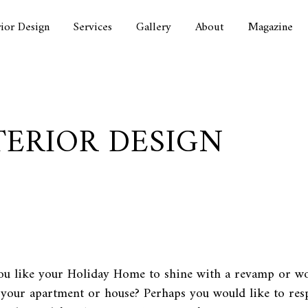
rior Design
Services
Gallery
About
Magazine
TERIOR DESIGN
u like your Holiday Home to shine with a revamp or wo
 your apartment or house? Perhaps you would like to res