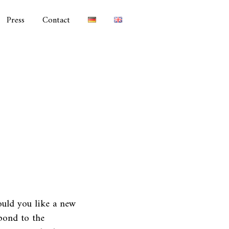
Press
Contact
uld you like a new
pond to the